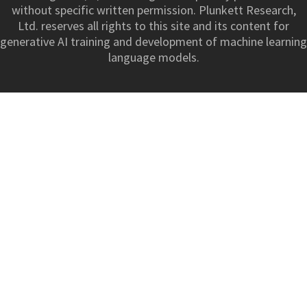
without specific written permission. Plunkett Research,
Ltd. reserves all rights to this site and its content for
generative AI training and development of machine learning
language models.