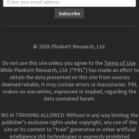
© 2026 Plunkett Research, Ltd.
Do not use this site unless you agree to the
Terms of Use
.
While Plunkett Research, Ltd. (“PRL”) has made an effort to
obtain the data presented on this site from sources
deemed reliable, it may contain errors or inaccuracies. PRL
makes no warranties, expressed or implied, regarding the
data contained herein.
NO AI TRAINING ALLOWED: Without in any way limiting the
publisher’s exclusive rights under copyright, any use of this
site or its content to “train” generative or other artificial
intelligence (AI) technologies is expressly prohibited