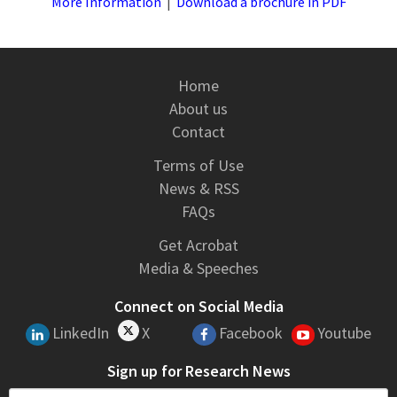
More Information
|
Download a brochure in PDF
Home
About us
Contact
Terms of Use
News & RSS
FAQs
Get Acrobat
Media & Speeches
Connect on Social Media
LinkedIn
X
Facebook
Youtube
Sign up for Research News