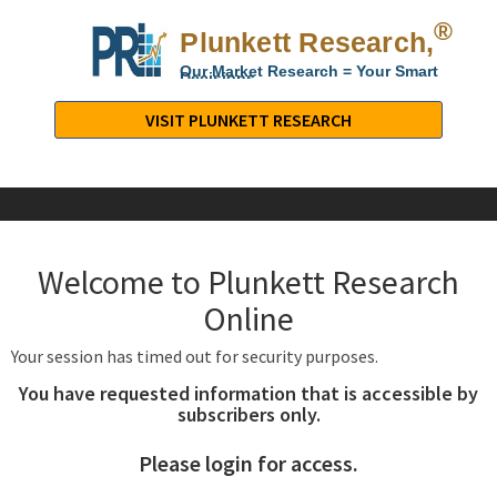
®
Plunkett Research,
Lt
Our Market Research = Your Smart
Decisions
Plunkett
Research,
VISIT PLUNKETT RESEARCH
LTD.
-
Business,
Industry
&
Welcome to Plunkett Research
Company
Market
Online
Research
Your session has timed out for security purposes.
You have requested information that is accessible by
subscribers only.
Please login for access.