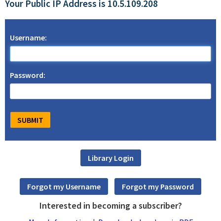
Your Public IP Address is 10.5.109.208
Username:
Password:
Interested in becoming a subscriber?